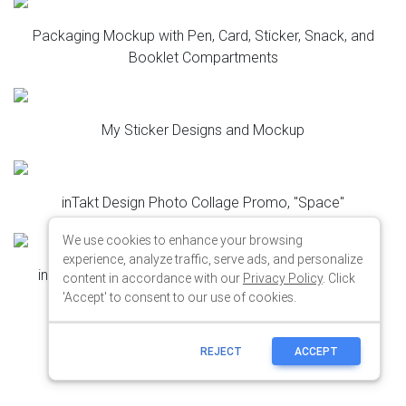
We use cookies to enhance your browsing
experience, analyze traffic, serve ads, and personalize
content in accordance with our
Privacy Policy
. Click
'Accept' to consent to our use of cookies.
REJECT
ACCEPT