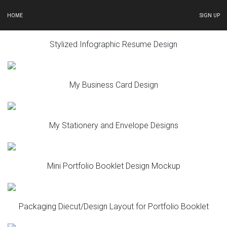
HOME
SIGN UP