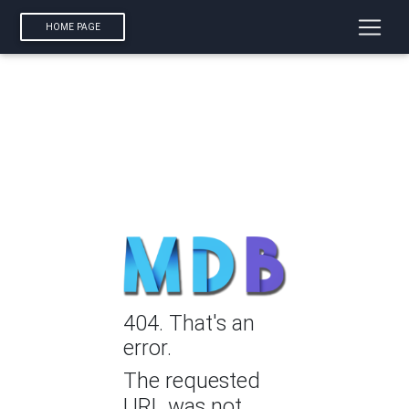
HOME PAGE
404. That's an
error.
The requested
URL was not