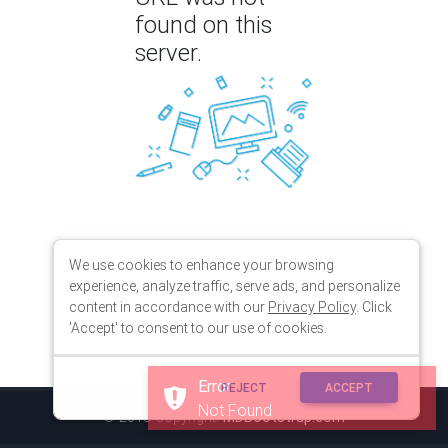
found on this
server.
We use cookies to enhance your browsing
experience, analyze traffic, serve ads, and personalize
content in accordance with our
Privacy Policy
. Click
'Accept' to consent to our use of cookies.
Error
REJECT
ACCEPT
Not Found
© 2018 Copyright:
MDBootstrap.com