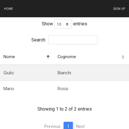
HOME
SIGN UP