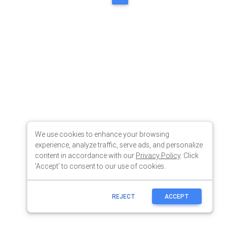
We use cookies to enhance your browsing
experience, analyze traffic, serve ads, and personalize
content in accordance with our
Privacy Policy
. Click
'Accept' to consent to our use of cookies.
REJECT
ACCEPT