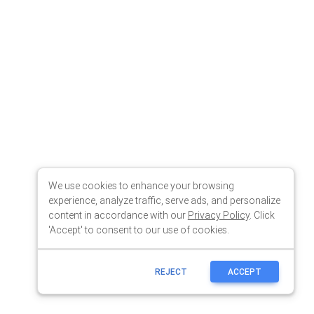
We use cookies to enhance your browsing
experience, analyze traffic, serve ads, and personalize
content in accordance with our
Privacy Policy
. Click
'Accept' to consent to our use of cookies.
REJECT
ACCEPT