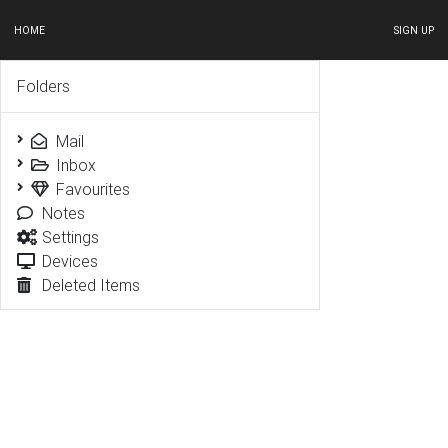
HOME
SIGN UP