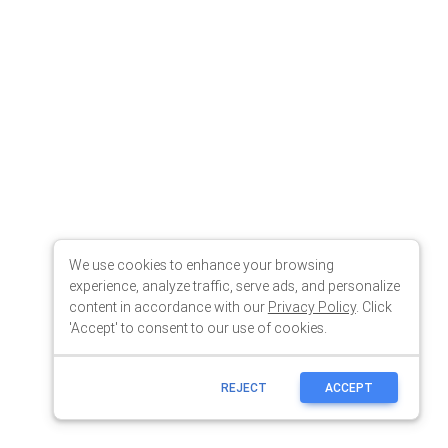
We use cookies to enhance your browsing
experience, analyze traffic, serve ads, and personalize
content in accordance with our
Privacy Policy
. Click
'Accept' to consent to our use of cookies.
REJECT
ACCEPT