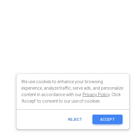
We use cookies to enhance your browsing
experience, analyze traffic, serve ads, and personalize
content in accordance with our
Privacy Policy
. Click
'Accept' to consent to our use of cookies.
REJECT
ACCEPT