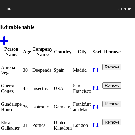
HOME
SIGN UP