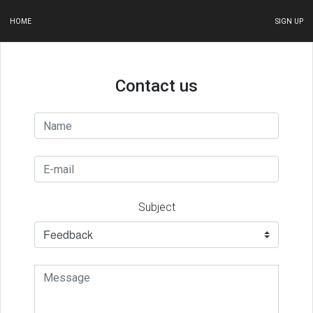
HOME
SIGN UP