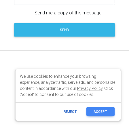
We use cookies to enhance your browsing
experience, analyze traffic, serve ads, and personalize
content in accordance with our
Privacy Policy
. Click
'Accept' to consent to our use of cookies.
REJECT
ACCEPT