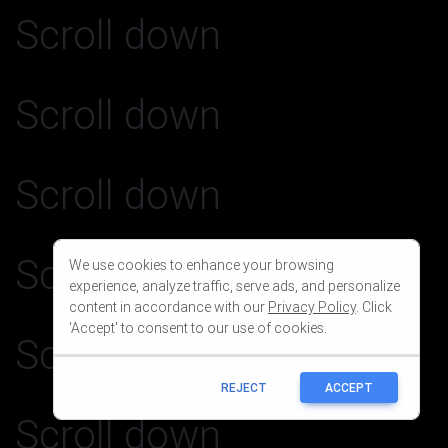
We use cookies to enhance your browsing
experience, analyze traffic, serve ads, and personalize
content in accordance with our
Privacy Policy
. Click
'Accept' to consent to our use of cookies.
REJECT
ACCEPT