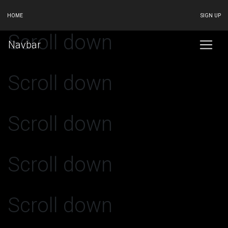
HOME
SIGN UP