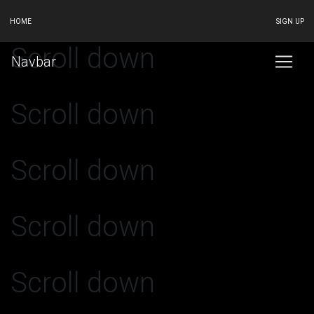
HOME
SIGN UP