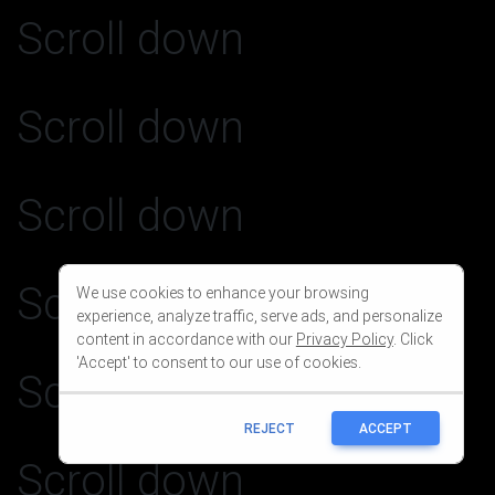
We use cookies to enhance your browsing
experience, analyze traffic, serve ads, and personalize
content in accordance with our
Privacy Policy
. Click
'Accept' to consent to our use of cookies.
REJECT
ACCEPT