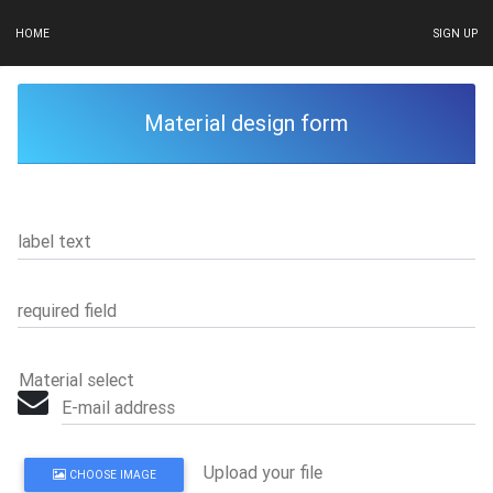
HOME
SIGN UP