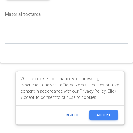
We use cookies to enhance your browsing
experience, analyze traffic, serve ads, and personalize
content in accordance with our
Privacy Policy
. Click
'Accept' to consent to our use of cookies.
REJECT
ACCEPT