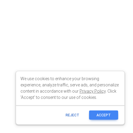
We use cookies to enhance your browsing
experience, analyze traffic, serve ads, and personalize
content in accordance with our
Privacy Policy
. Click
'Accept' to consent to our use of cookies.
REJECT
ACCEPT