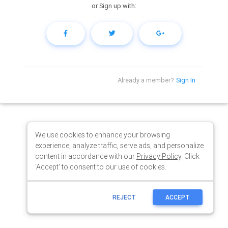
We use cookies to enhance your browsing
experience, analyze traffic, serve ads, and personalize
content in accordance with our
Privacy Policy
. Click
'Accept' to consent to our use of cookies.
REJECT
ACCEPT