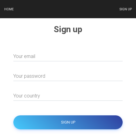
HOME
SIGN UP