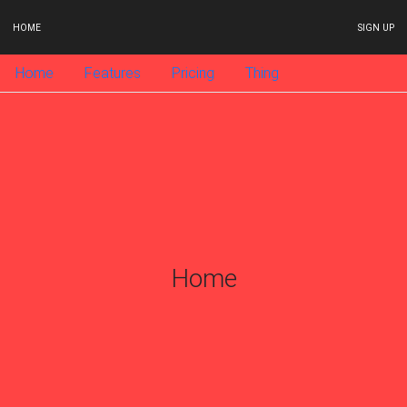
HOME
SIGN UP