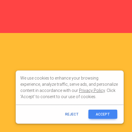
We use cookies to enhance your browsing
experience, analyze traffic, serve ads, and personalize
content in accordance with our
Privacy Policy
. Click
'Accept' to consent to our use of cookies.
REJECT
ACCEPT