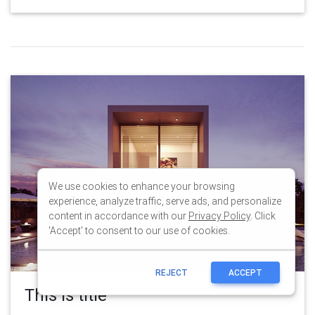
We use cookies to enhance your browsing
experience, analyze traffic, serve ads, and personalize
content in accordance with our
Privacy Policy
. Click
'Accept' to consent to our use of cookies.
REJECT
ACCEPT