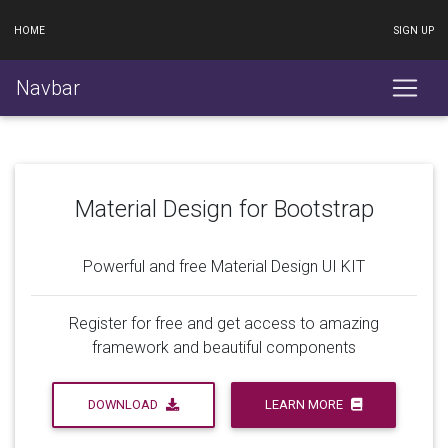
HOME
SIGN UP