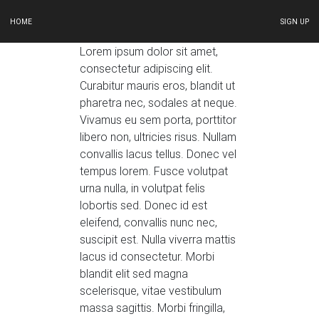
HOME
SIGN UP