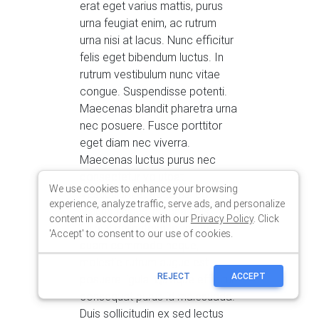
We use cookies to enhance your browsing
experience, analyze traffic, serve ads, and personalize
content in accordance with our
Privacy Policy
. Click
'Accept' to consent to our use of cookies.
REJECT
ACCEPT