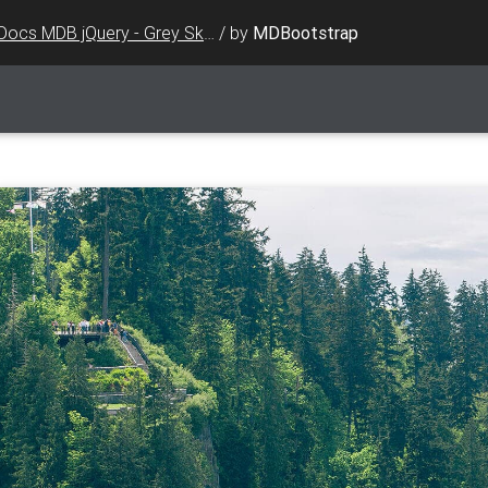
Docs MDB jQuery - Grey Skin
/
by
MDBootstrap
ed"
>
ap.com/img/logo/mdb-transparent.png"
class
=
"img-fluid fl
<
i
class
=
"fab fa-facebook-f"
>
</
i
></
a
></
li
>