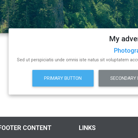
><
i
class
=
"fab fa-pinterest"
>
</
i
></
a
></
li
>
c"
><
i
class
=
"fab fa-google-plus-g"
>
</
i
></
a
></
li
>
<
i
class
=
"fab fa-twitter"
>
</
i
></
a
></
li
>