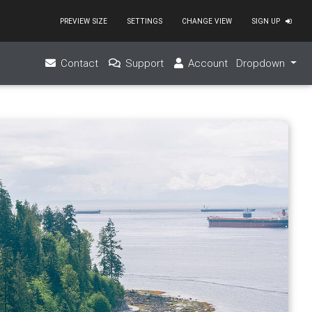
PREVIEW SIZE
SETTINGS
CHANGE VIEW
SIGN UP
ex-center"
></
a
>