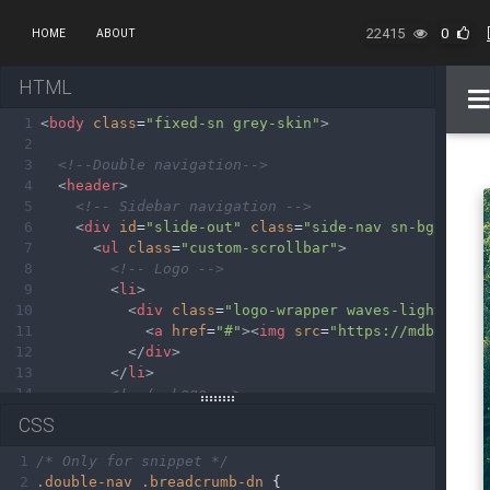
22415
0
HOME
ABOUT
HTML
1
<
body
class
=
"fixed-sn grey-skin"
>
2
3
<!--Double navigation-->
4
<
header
>
5
<!-- Sidebar navigation -->
6
<
div
id
=
"slide-out"
class
=
"side-nav sn-bg-4 fix
7
<
ul
class
=
"custom-scrollbar"
>
8
<!-- Logo -->
9
<
li
>
10
<
div
class
=
"logo-wrapper waves-light"
>
11
<
a
href
=
"#"
><
img
src
=
"https://mdbootstr
12
</
div
>
13
</
li
>
14
<!--/. Logo -->
15
<!--Social-->
CSS
16
<
li
>
17
<
ul
class
=
"social"
>
1
/* Only for snippet */
18
<
li
><
a
href
=
"#"
class
=
"icons-sm fb-ic"
>
2
.double-nav
.breadcrumb-dn
 {