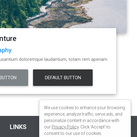
We use cookies to enhance your browsing
experience, analyze traffic, serve ads, and
personalize content in accordance with
our
Privacy Policy
. Click 'Accept' to
consent to our use of cookies.