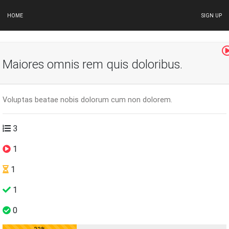
HOME
SIGN UP