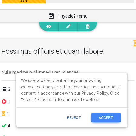
We use cookies to enhance your browsing
experience, analyze traffic, serve ads, and personalize
content in accordance with our
Privacy Policy
. Click
'Accept' to consent to our use of cookies.
REJECT
ACCEPT