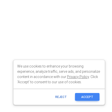
We use cookies to enhance your browsing
experience, analyze traffic, serve ads, and personalize
content in accordance with our
Privacy Policy
. Click
'Accept' to consent to our use of cookies.
REJECT
ACCEPT