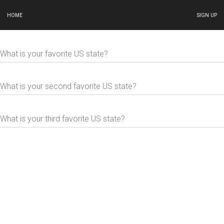
HOME
SIGN UP