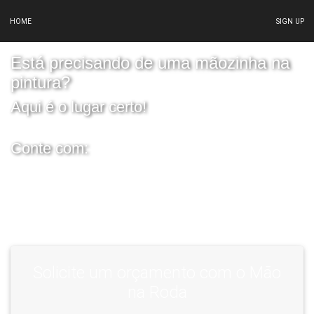
HOME
SIGN UP