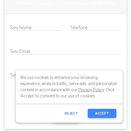
We use cookies to enhance your browsing
experience, analyze traffic, serve ads, and personalize
content in accordance with our
Privacy Policy
. Click
'Accept' to consent to our use of cookies.
REJECT
ACCEPT