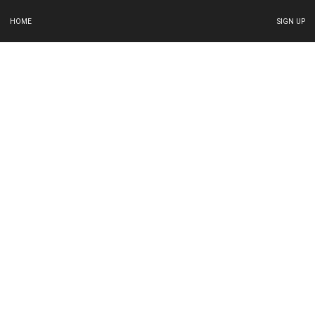
HOME
SIGN UP