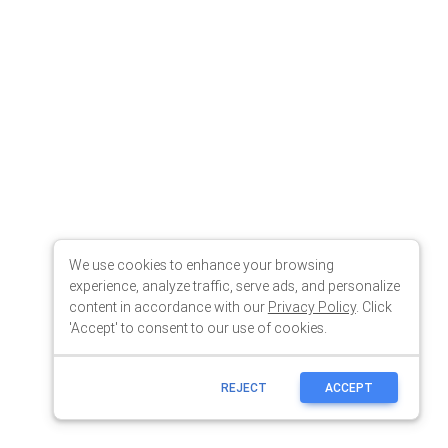
We use cookies to enhance your browsing
experience, analyze traffic, serve ads, and personalize
content in accordance with our
Privacy Policy
. Click
'Accept' to consent to our use of cookies.
REJECT
ACCEPT