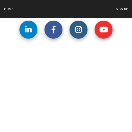
HOME
SIGN UP