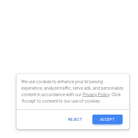
We use cookies to enhance your browsing
experience, analyze traffic, serve ads, and personalize
content in accordance with our
Privacy Policy
. Click
'Accept' to consent to our use of cookies.
REJECT
ACCEPT