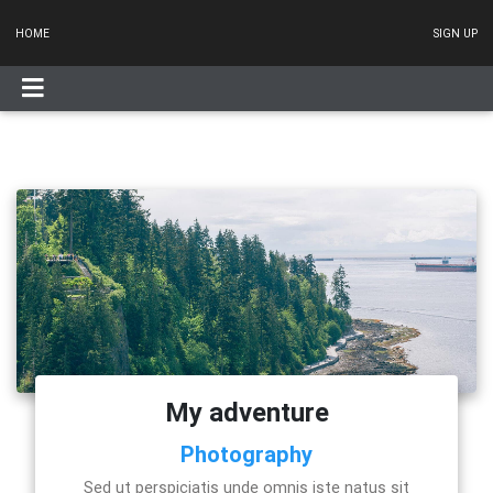
HOME
SIGN UP