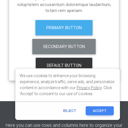
We use cookies to enhance your browsing
experience, analyze traffic, serve ads, and personalize
content in accordance with our
Privacy Policy
. Click
'Accept' to consent to our use of cookies.
REJECT
ACCEPT