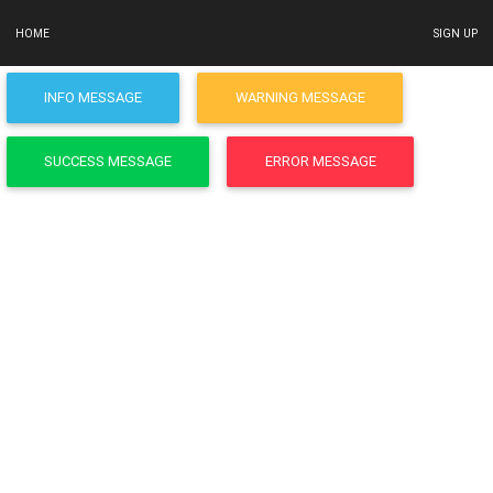
HOME
SIGN UP