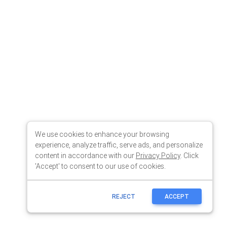
We use cookies to enhance your browsing
experience, analyze traffic, serve ads, and personalize
content in accordance with our
Privacy Policy
. Click
'Accept' to consent to our use of cookies.
REJECT
ACCEPT