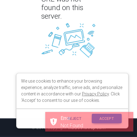
found on this
server.
We use cookies to enhance your browsing
experience, analyze traffic, serve ads, and personalize
content in accordance with our
Privacy Policy
. Click
'Accept' to consent to our use of cookies.
Error
REJECT
ACCEPT
Not Found
© 2018 Copyright:
MDBootstrap.com