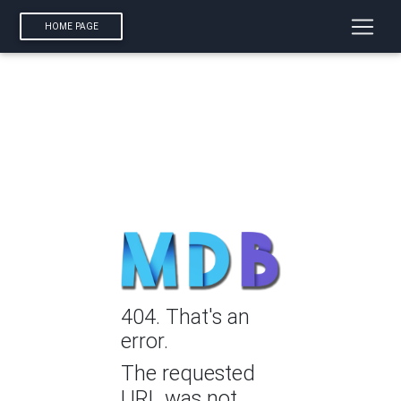
HOME PAGE
404. That's an
error.
The requested
URL was not