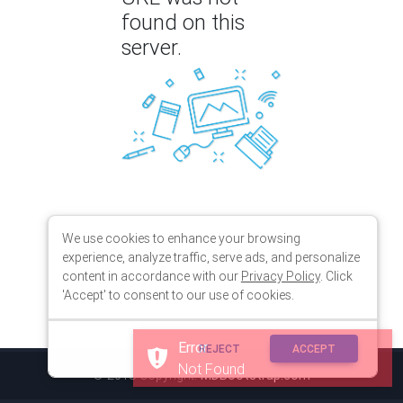
found on this
server.
We use cookies to enhance your browsing
experience, analyze traffic, serve ads, and personalize
content in accordance with our
Privacy Policy
. Click
'Accept' to consent to our use of cookies.
Error
REJECT
ACCEPT
Not Found
© 2018 Copyright:
MDBootstrap.com