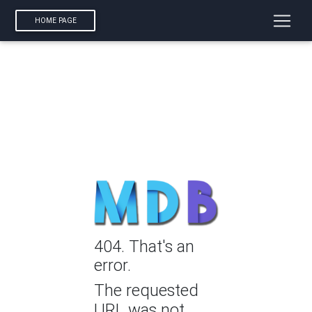
HOME PAGE
404. That's an
error.
The requested
URL was not