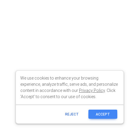
We use cookies to enhance your browsing
experience, analyze traffic, serve ads, and personalize
content in accordance with our
Privacy Policy
. Click
'Accept' to consent to our use of cookies.
REJECT
ACCEPT