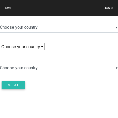
HOME
SIGN UP