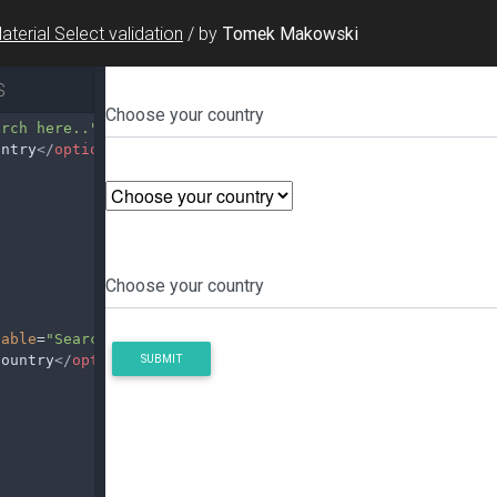
aterial Select validation
/
by
Tomek Makowski
S
arch here.."
>
untry
</
option
>
hable
=
"Search here.."
>
country
</
option
>