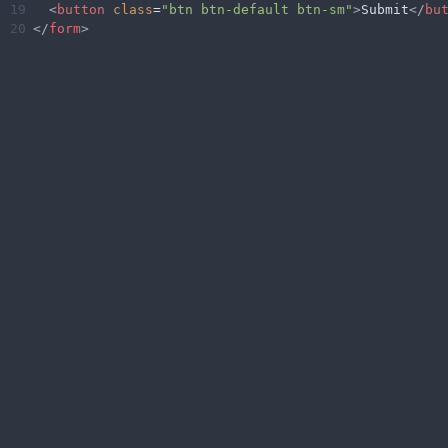
19
<
button
class
=
"btn btn-default btn-sm"
>
Submit
</
bu
20
</
form
>