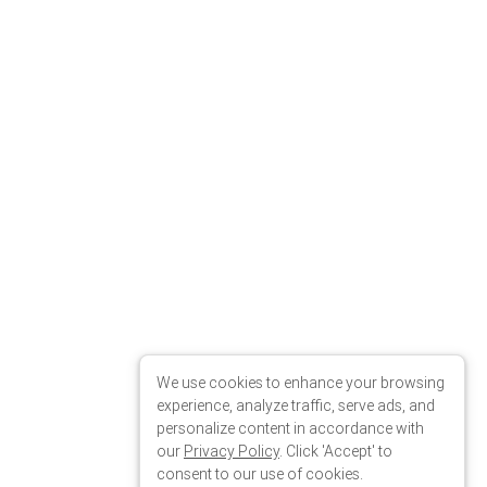
We use cookies to enhance your browsing
experience, analyze traffic, serve ads, and
personalize content in accordance with
our
Privacy Policy
. Click 'Accept' to
consent to our use of cookies.