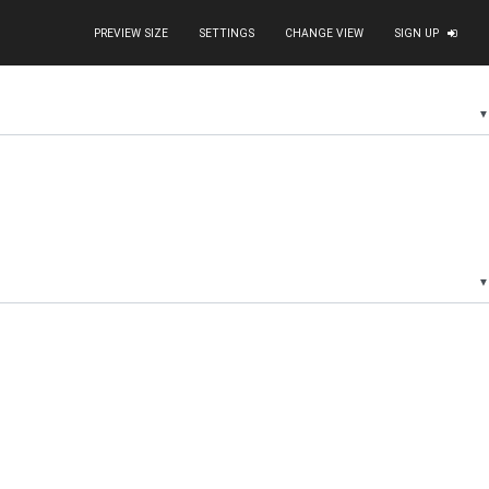
PREVIEW SIZE
SETTINGS
CHANGE VIEW
SIGN UP