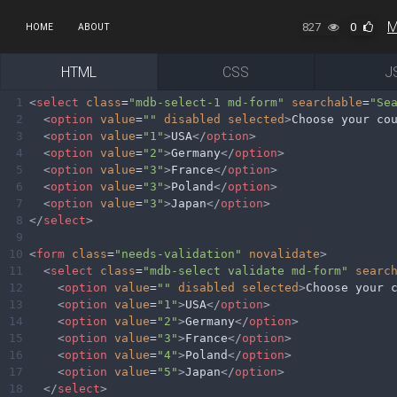
M
827
0
HOME
ABOUT
HTML
CSS
J
1
<
select
class
=
"mdb-select-1 md-form"
searchable
=
"Se
2
<
option
value
=
""
disabled
selected
>
Choose your co
3
<
option
value
=
"1"
>
USA
</
option
>
4
<
option
value
=
"2"
>
Germany
</
option
>
5
<
option
value
=
"3"
>
France
</
option
>
6
<
option
value
=
"3"
>
Poland
</
option
>
7
<
option
value
=
"3"
>
Japan
</
option
>
8
</
select
>
9
10
<
form
class
=
"needs-validation"
novalidate
>
11
<
select
class
=
"mdb-select validate md-form"
searc
12
<
option
value
=
""
disabled
selected
>
Choose your 
13
<
option
value
=
"1"
>
USA
</
option
>
14
<
option
value
=
"2"
>
Germany
</
option
>
15
<
option
value
=
"3"
>
France
</
option
>
16
<
option
value
=
"4"
>
Poland
</
option
>
17
<
option
value
=
"5"
>
Japan
</
option
>
18
</
select
>