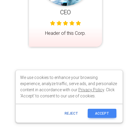
We use cookies to enhance your browsing
experience, analyze traffic, serve ads, and personalize
content in accordance with our
Privacy Policy
. Click
'Accept' to consent to our use of cookies.
REJECT
ACCEPT