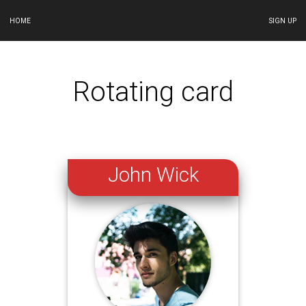
HOME
SIGN UP