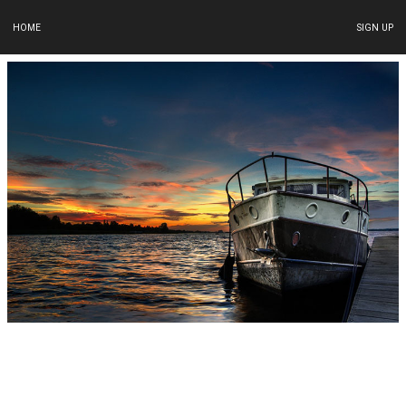
HOME
SIGN UP