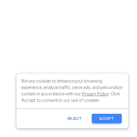
We use cookies to enhance your browsing
experience, analyze traffic, serve ads, and personalize
content in accordance with our
Privacy Policy
. Click
'Accept' to consent to our use of cookies.
REJECT
ACCEPT