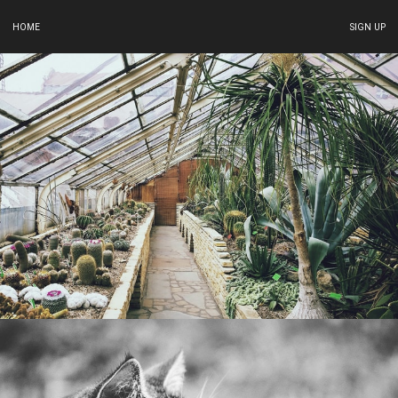
HOME
SIGN UP