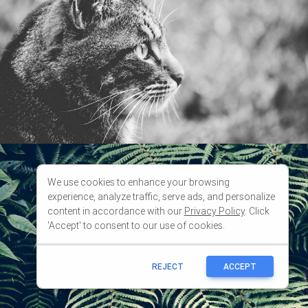
We use cookies to enhance your browsing
experience, analyze traffic, serve ads, and personalize
content in accordance with our
Privacy Policy
. Click
'Accept' to consent to our use of cookies.
REJECT
ACCEPT