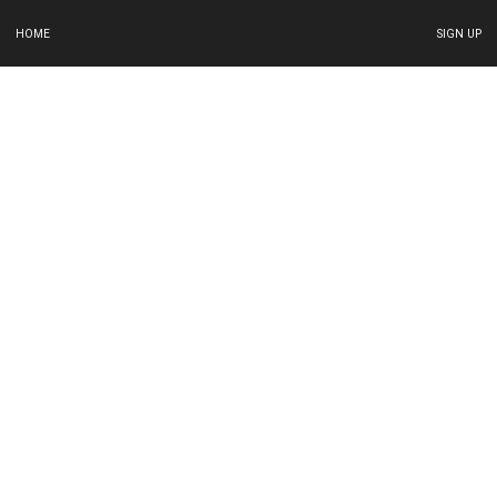
HOME
SIGN UP