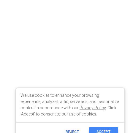
We use cookies to enhance your browsing
experience, analyze traffic, serve ads, and personalize
content in accordance with our
Privacy Policy
. Click
'Accept' to consent to our use of cookies.
REJECT
ACCEPT