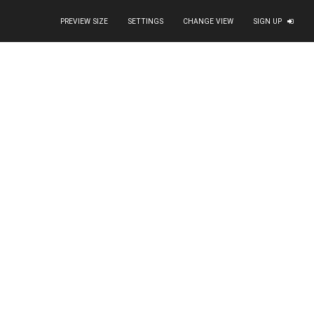
PREVIEW SIZE
SETTINGS
CHANGE VIEW
SIGN UP