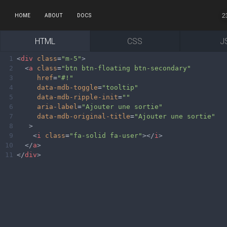
2
HOME
ABOUT
DOCS
HTML
CSS
J
1
<
div
class
=
"m-5"
>
2
<
a
class
=
"btn btn-floating btn-secondary"
3
href
=
"#!"
4
data-mdb-toggle
=
"tooltip"
5
data-mdb-ripple-init
=
""
6
aria-label
=
"Ajouter une sortie"
7
data-mdb-original-title
=
"Ajouter une sortie"
8
>
9
<
i
class
=
"fa-solid fa-user"
></
i
>
10
</
a
>
11
</
div
>