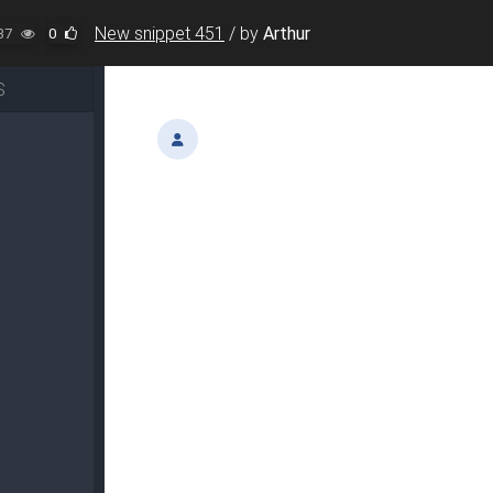
New snippet 451
/
by
Arthur
37
0
S