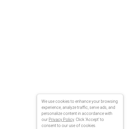
We use cookies to enhance your browsing
experience, analyze traffic, serve ads, and
personalize content in accordance with
our
Privacy Policy
. Click 'Accept' to
consent to our use of cookies.