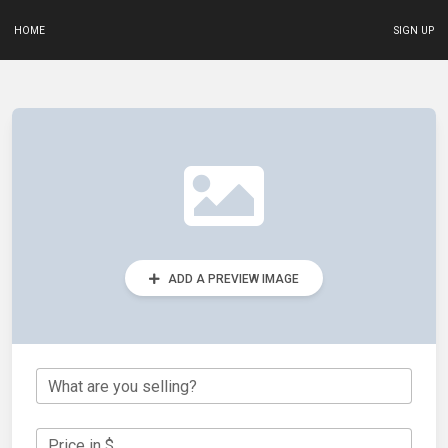
HOME
SIGN UP