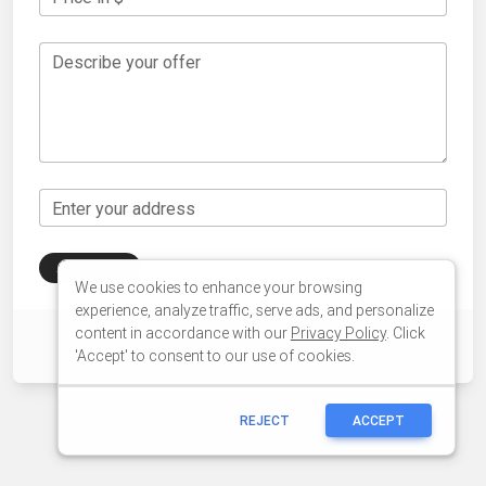
We use cookies to enhance your browsing
experience, analyze traffic, serve ads, and personalize
content in accordance with our
Privacy Policy
. Click
'Accept' to consent to our use of cookies.
REJECT
ACCEPT