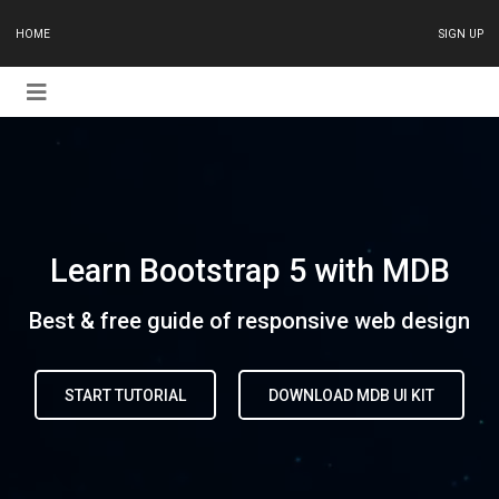
HOME
SIGN UP