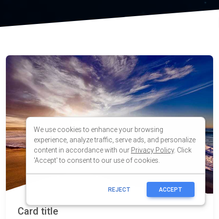
We use cookies to enhance your browsing
experience, analyze traffic, serve ads, and personalize
content in accordance with our
Privacy Policy
. Click
'Accept' to consent to our use of cookies.
REJECT
ACCEPT