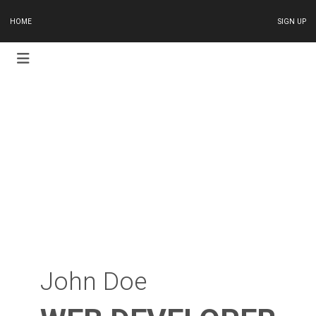
HOME
SIGN UP