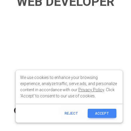
We use cookies to enhance your browsing
experience, analyze traffic, serve ads, and personalize
content in accordance with our
Privacy Policy
. Click
'Accept' to consent to our use of cookies.
REJECT
ACCEPT