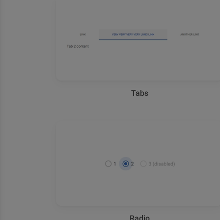
Tabs
Radio