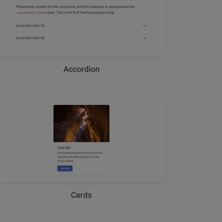
Accordion
Cards