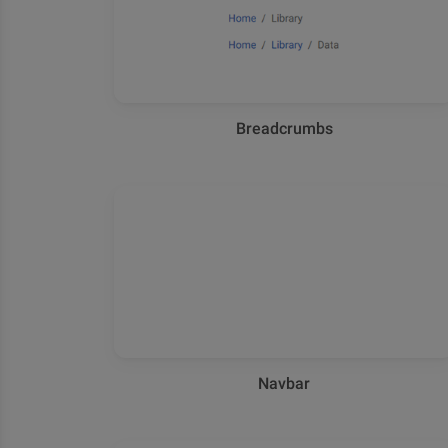
Breadcrumbs
Navbar