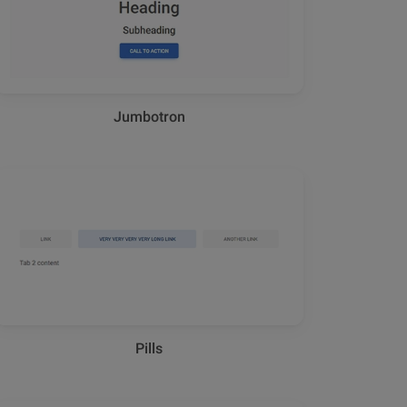
Jumbotron
Pills