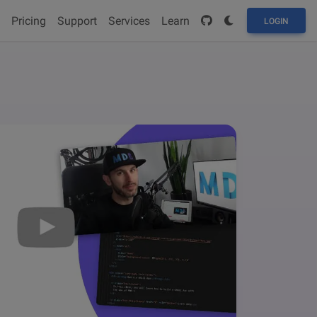
Pricing
Support
Services
Learn
LOGIN