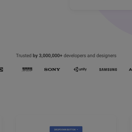
Trusted
by 3,000,000+
developers and designers