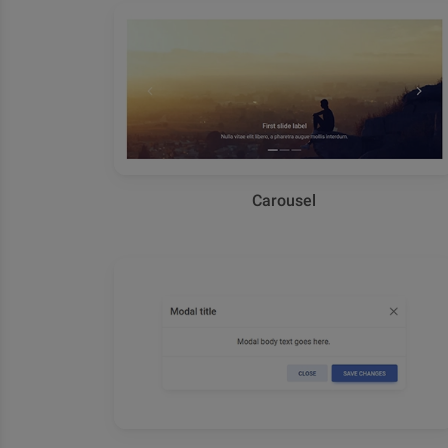
Carousel