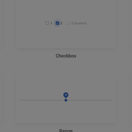
Checkbox
Range