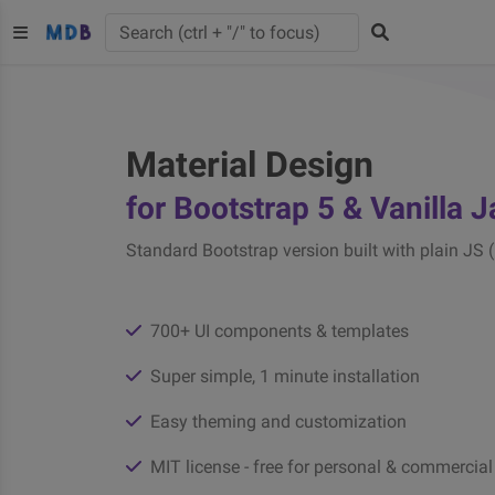
Material Design
for Bootstrap 5 & Vanilla 
Standard Bootstrap version built with plain JS 
700+ UI components & templates
Super simple, 1 minute installation
Easy theming and customization
MIT license - free for personal & commercial