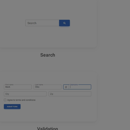
Search
Validation