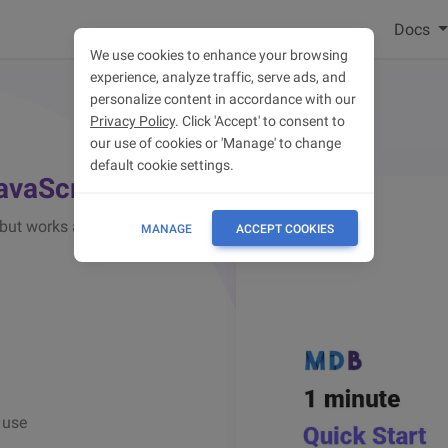
Docs
We use cookies to enhance your browsing
experience, analyze traffic, serve ads, and
personalize content in accordance with our
Privacy Policy
. Click 'Accept' to consent to
our use of cookies or 'Manage' to change
default cookie settings.
JavaScript
(but works also with jQuery)
MANAGE
ACCEPT COOKIES
 use