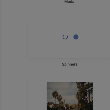
Modal
Spinners