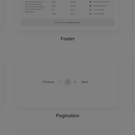
Footer
Pagination