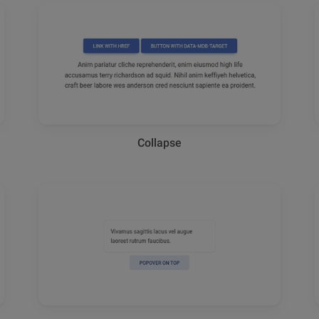
Collapse