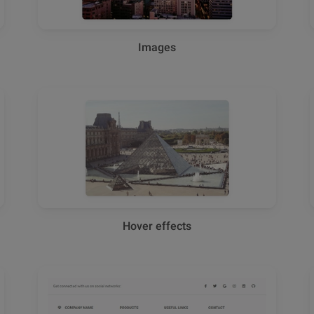
Images
Hover effects