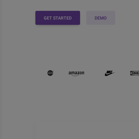
GET STARTED
DEMO