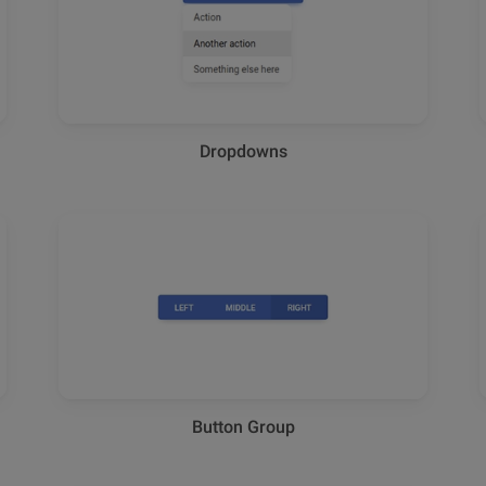
Dropdowns
Button Group