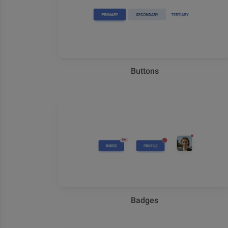
Buttons
Badges