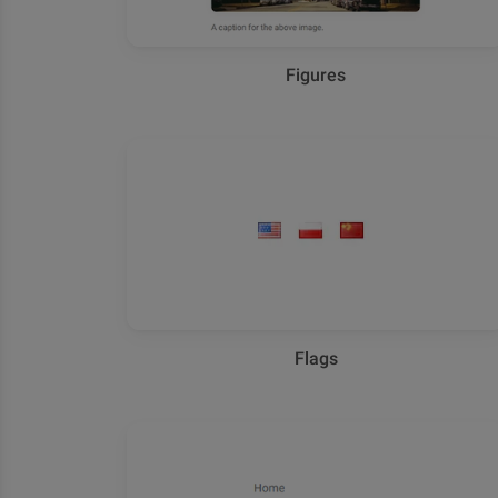
Figures
Flags