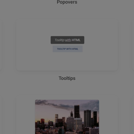
Popovers
Tooltips