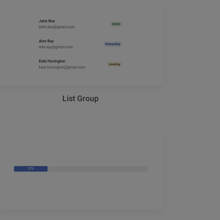
List Group