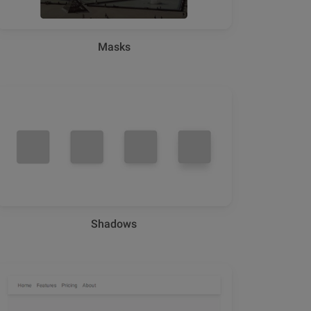
Masks
Shadows