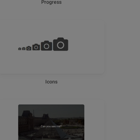
Progress
Icons