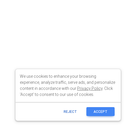
We use cookies to enhance your browsing
experience, analyze traffic, serve ads, and personalize
content in accordance with our
Privacy Policy
. Click
'Accept' to consent to our use of cookies.
REJECT
ACCEPT