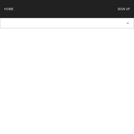
HOME
SIGN UP