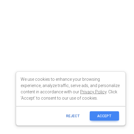
We use cookies to enhance your browsing
experience, analyze traffic, serve ads, and personalize
content in accordance with our
Privacy Policy
. Click
'Accept' to consent to our use of cookies.
REJECT
ACCEPT