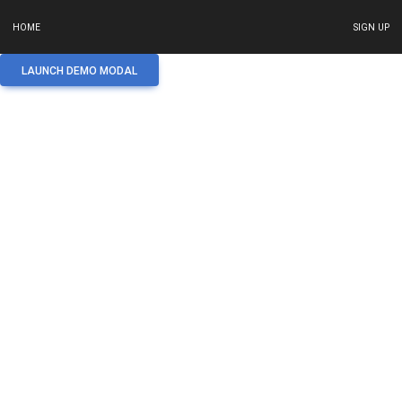
HOME
SIGN UP