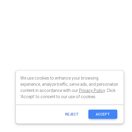
We use cookies to enhance your browsing
experience, analyze traffic, serve ads, and personalize
content in accordance with our
Privacy Policy
. Click
'Accept' to consent to our use of cookies.
REJECT
ACCEPT