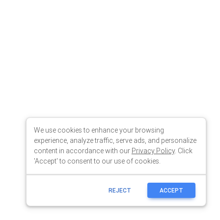
We use cookies to enhance your browsing
experience, analyze traffic, serve ads, and personalize
content in accordance with our
Privacy Policy
. Click
'Accept' to consent to our use of cookies.
REJECT
ACCEPT