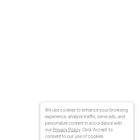
We use cookies to enhance your browsing
experience, analyze traffic, serve ads, and
personalize content in accordance with
our
Privacy Policy
. Click 'Accept' to
consent to our use of cookies.