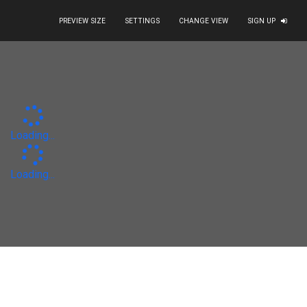
PREVIEW SIZE
SETTINGS
CHANGE VIEW
SIGN UP