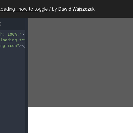
Loading - how to toggle
/
by
Dawid Wajszczuk
S
th: 100%;"
>
#loading-test-5"
>
ing-icon"
></
div
>