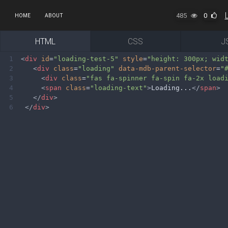
485
0
HOME
ABOUT
HTML
CSS
J
1
<
div
id
=
"loading-test-5"
style
=
"height: 300px; wid
2
<
div
class
=
"loading"
data-mdb-parent-selector
=
"
3
<
div
class
=
"fas fa-spinner fa-spin fa-2x load
4
<
span
class
=
"loading-text"
>
Loading...
</
span
>
5
</
div
>
6
</
div
>