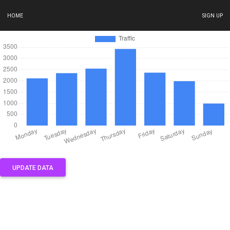
HOME
SIGN UP