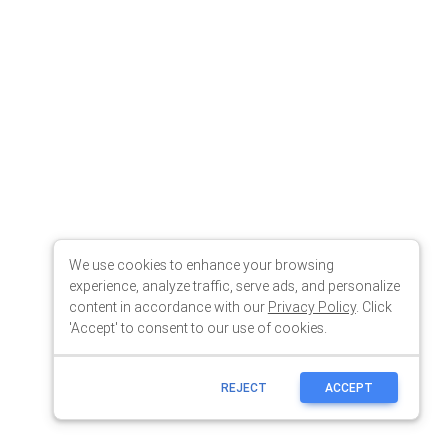
We use cookies to enhance your browsing
experience, analyze traffic, serve ads, and personalize
content in accordance with our
Privacy Policy
. Click
'Accept' to consent to our use of cookies.
REJECT
ACCEPT