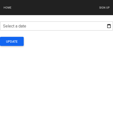
HOME
SIGN UP