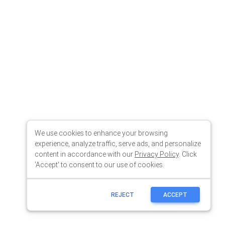
We use cookies to enhance your browsing
experience, analyze traffic, serve ads, and personalize
content in accordance with our
Privacy Policy
. Click
'Accept' to consent to our use of cookies.
REJECT
ACCEPT