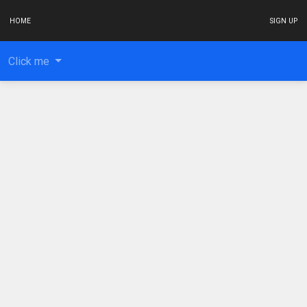
HOME
SIGN UP