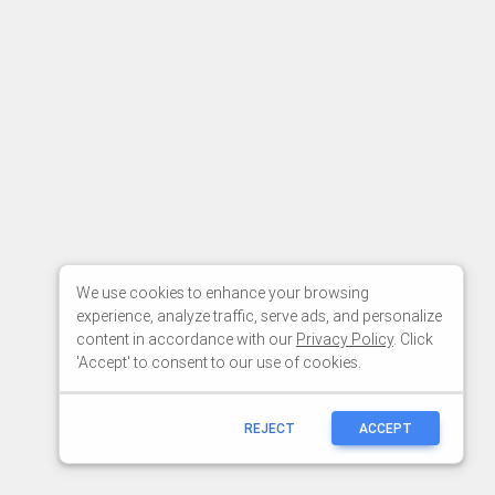
We use cookies to enhance your browsing
experience, analyze traffic, serve ads, and personalize
content in accordance with our
Privacy Policy
. Click
'Accept' to consent to our use of cookies.
REJECT
ACCEPT