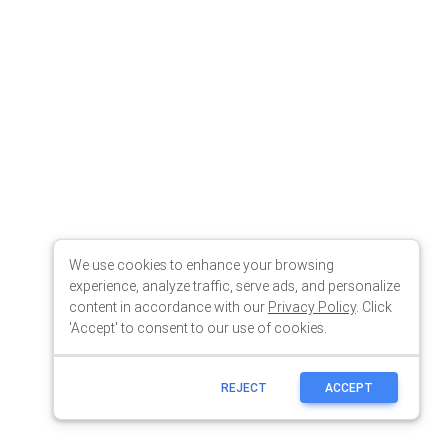
We use cookies to enhance your browsing
experience, analyze traffic, serve ads, and personalize
content in accordance with our
Privacy Policy
. Click
'Accept' to consent to our use of cookies.
REJECT
ACCEPT