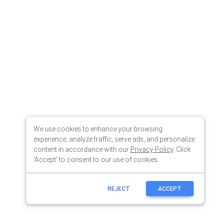
We use cookies to enhance your browsing
experience, analyze traffic, serve ads, and personalize
content in accordance with our
Privacy Policy
. Click
'Accept' to consent to our use of cookies.
REJECT
ACCEPT