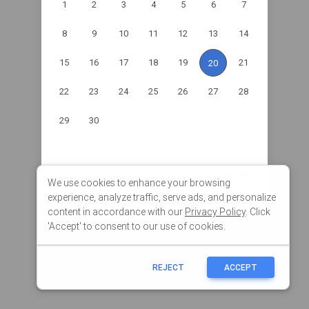
We use cookies to enhance your browsing
experience, analyze traffic, serve ads, and personalize
content in accordance with our
Privacy Policy
. Click
'Accept' to consent to our use of cookies.
REJECT
ACCEPT