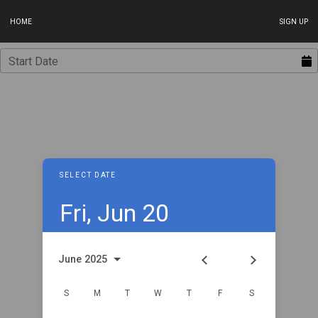
HOME
SIGN UP