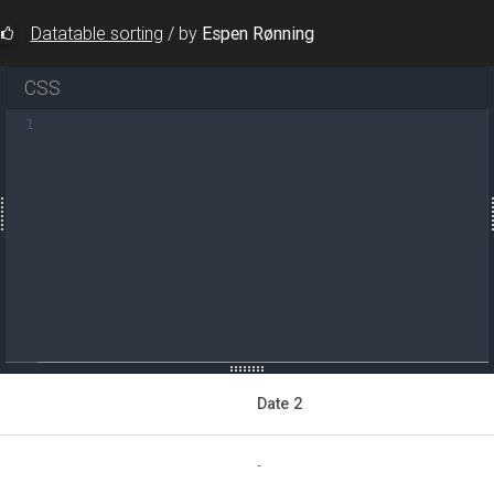
Datatable sorting
/
by
Espen Rønning
CSS
1
-rows
=
"true"
></
div
>