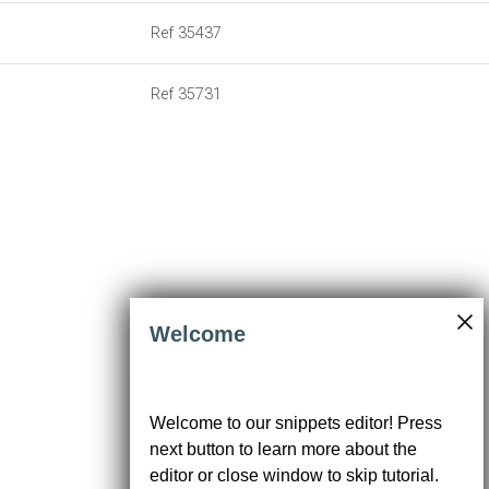
19
]
20
const
datatable
=
new
mdb
.
Datatable
(
21
document
.
getElementById
(
"bestillingerTableDiv"
),
Welcome
We use cookies to enhance your browsing
experience, analyze traffic, serve ads, and
Welcome to our snippets editor! Press
personalize content in accordance with
next button to learn more about the
our
Privacy Policy
. Click 'Accept' to
consent to our use of cookies.
editor or close window to skip tutorial.