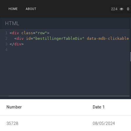
224
0
HOME
ABOUT
HTML
1
<
div
class
=
"row"
>
2
<
div
id
=
"bestillingerTableDiv"
data-mdb-clickable
3
</
div
>
4