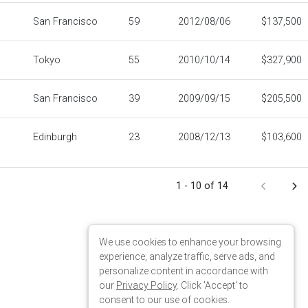
We use cookies to enhance your browsing
experience, analyze traffic, serve ads, and
personalize content in accordance with
our
Privacy Policy
. Click 'Accept' to
consent to our use of cookies.