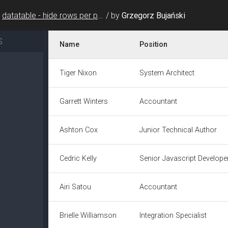
datatable - hide rows per page select & change header background color
/
by
Grzegorz Bujański
S