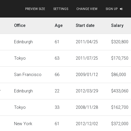
PREVIEW SIZE
SETTINGS
CHANGE VIEW
SIGN UP