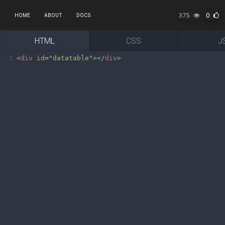
375
0
HOME
ABOUT
DOCS
HTML
CSS
J
1
<
div
id
=
"datatable"
></
div
>