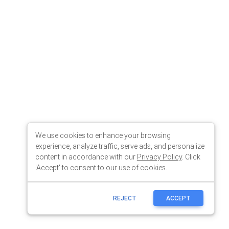
We use cookies to enhance your browsing
experience, analyze traffic, serve ads, and personalize
content in accordance with our
Privacy Policy
. Click
'Accept' to consent to our use of cookies.
REJECT
ACCEPT