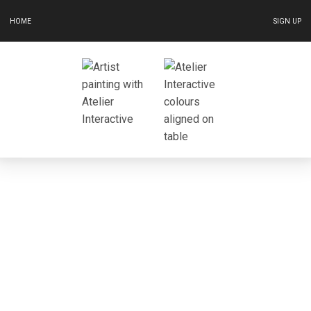
HOME
SIGN UP